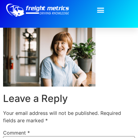
Team-8.png
Leave a Reply
Your email address will not be published.
Required
fields are marked
*
Comment
*