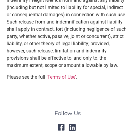
indemnify Freight Metrics from and against any liability
(including but not limited to liability for special, indirect
or consequential damages) in connection with such use.
Such release from and indemnification against liability
shall apply in contract, tort (including negligence of such
party, whether active, passive, joint or concurrent), strict
liability, or other theory of legal liability; provided,
however, such release, limitation and indemnity
provisions shall be effective to, and only to, the
maximum extent, scope or amount allowable by law.
Please see the full
‘Terms of Use’
.
Follow Us