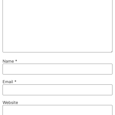
Name
*
Email
*
Website