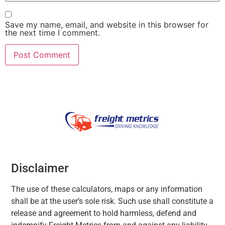
Save my name, email, and website in this browser for
the next time I comment.
Disclaimer
The use of these calculators, maps or any information
shall be at the user’s sole risk. Such use shall constitute a
release and agreement to hold harmless, defend and