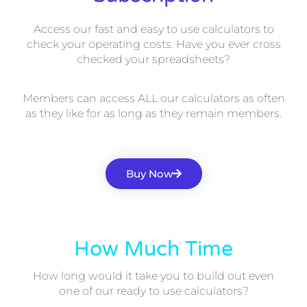
Access our fast and easy to use calculators to
check your operating costs. Have you ever cross
checked your spreadsheets?
Members can access ALL our calculators as often
as they like for as long as they remain members.
Buy Now
How Much Time
How long would it take you to build out even
one of our ready to use calculators?