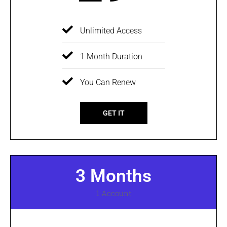
Unlimited Access
1 Month Duration
You Can Renew
GET IT
3 Months
1 Account