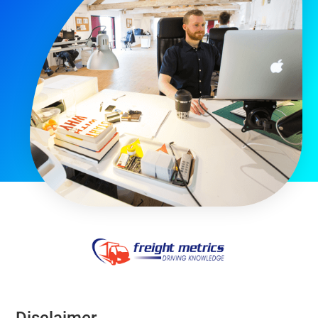
Disclaimer