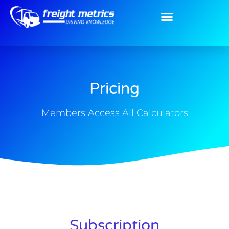
Pricing
Members Access All Calculators
Subscription