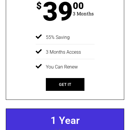
39
$
00
3 Months
55% Saving
3 Months Access
You Can Renew
GET IT
1 Year