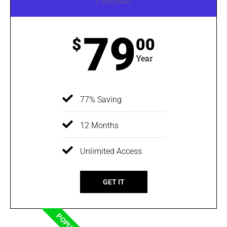
1 Account
79
$
00
Year
77% Saving
12 Months
Unlimited Access
GET IT
POPULAR