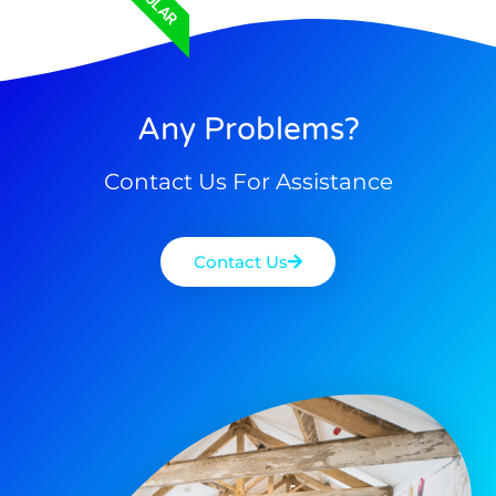
Any Problems?
Contact Us For Assistance
Contact Us