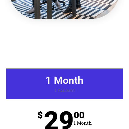
1 Month
1 Account
29
$
00
1 Month