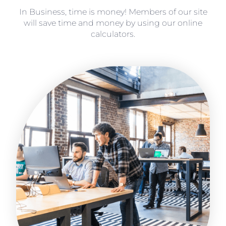
In Business, time is money! Members of our site
will save time and money by using our online
calculators.