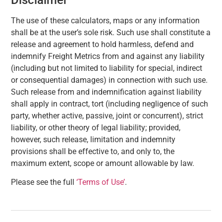
The use of these calculators, maps or any information
shall be at the user’s sole risk. Such use shall constitute a
release and agreement to hold harmless, defend and
indemnify Freight Metrics from and against any liability
(including but not limited to liability for special, indirect
or consequential damages) in connection with such use.
Such release from and indemnification against liability
shall apply in contract, tort (including negligence of such
party, whether active, passive, joint or concurrent), strict
liability, or other theory of legal liability; provided,
however, such release, limitation and indemnity
provisions shall be effective to, and only to, the
maximum extent, scope or amount allowable by law.
Please see the full
‘Terms of Use’
.