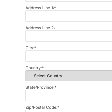
Address Line 1:*
Address Line 2:
City:*
Country:*
State/Province:*
Zip/Postal Code:*