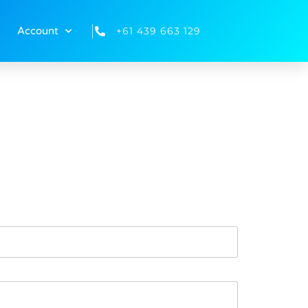
+61 439 663 129
Account