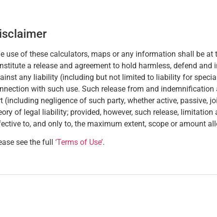
isclaimer
e use of these calculators, maps or any information shall be at t
nstitute a release and agreement to hold harmless, defend and 
ainst any liability (including but not limited to liability for spec
nnection with such use. Such release from and indemnification aga
rt (including negligence of such party, whether active, passive, joint
eory of legal liability; provided, however, such release, limitatio
fective to, and only to, the maximum extent, scope or amount al
ease see the full
‘Terms of Use’
.