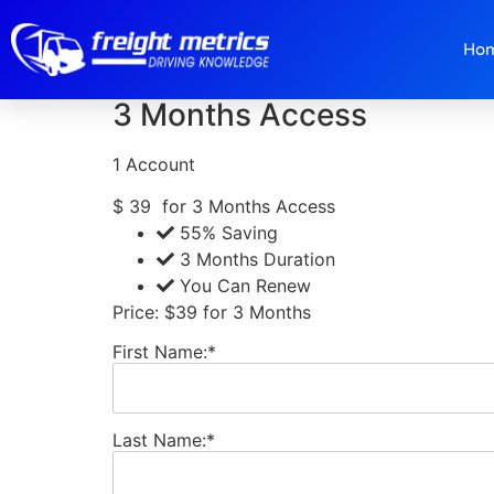
3 Months Member
Ho
3 Months Access
1 Account
$
39
for 3 Months Access
55% Saving
3 Months Duration
You Can Renew
Price:
$39 for 3 Months
First Name:*
Last Name:*