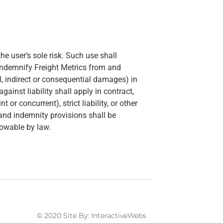
he user’s sole risk. Such use shall
indemnify Freight Metrics from and
ial, indirect or consequential damages) in
inst liability shall apply in contract,
 or concurrent), strict liability, or other
n and indemnity provisions shall be
lowable by law.
© 2020 Site By: InteractiveWebs