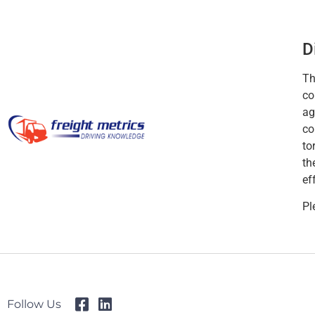
D
Th
co
ag
co
to
th
ef
Pl
Follow Us