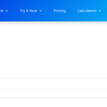
ship
me
Try It Now
Pricing
Calculators