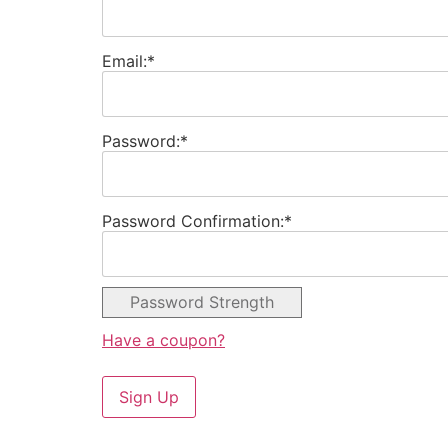
Email:*
Password:*
Password Confirmation:*
Password Strength
Have a coupon?
No val