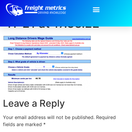
Screen Shot 2020-
11-21 at 17.38.22
Leave a Reply
Your email address will not be published.
Required
fields are marked
*