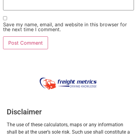
Save my name, email, and website in this browser for
the next time I comment.
Disclaimer
The use of these calculators, maps or any information
shall be at the user’s sole risk. Such use shall constitute a