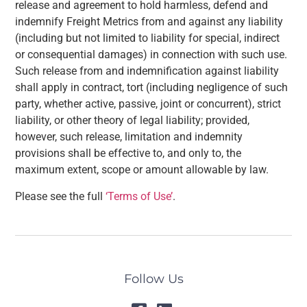
release and agreement to hold harmless, defend and
indemnify Freight Metrics from and against any liability
(including but not limited to liability for special, indirect
or consequential damages) in connection with such use.
Such release from and indemnification against liability
shall apply in contract, tort (including negligence of such
party, whether active, passive, joint or concurrent), strict
liability, or other theory of legal liability; provided,
however, such release, limitation and indemnity
provisions shall be effective to, and only to, the
maximum extent, scope or amount allowable by law.
Please see the full
‘Terms of Use’
.
Follow Us