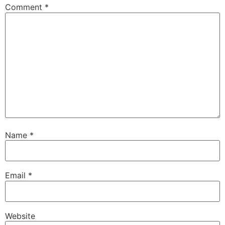
Comment
*
Name
*
Email
*
Website