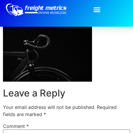
qr2.jpg
Leave a Reply
Your email address will not be published.
Required
fields are marked
*
Comment
*