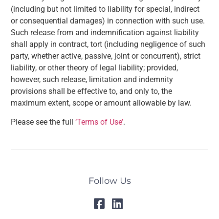
(including but not limited to liability for special, indirect
or consequential damages) in connection with such use.
Such release from and indemnification against liability
shall apply in contract, tort (including negligence of such
party, whether active, passive, joint or concurrent), strict
liability, or other theory of legal liability; provided,
however, such release, limitation and indemnity
provisions shall be effective to, and only to, the
maximum extent, scope or amount allowable by law.
Please see the full
‘Terms of Use’
.
Follow Us