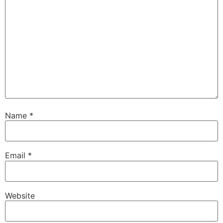
Name
*
Email
*
Website