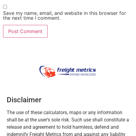
Save my name, email, and website in this browser for
the next time I comment.
Disclaimer
The use of these calculators, maps or any information
shall be at the user’s sole risk. Such use shall constitute a
release and agreement to hold harmless, defend and
indemnify Freight Metrics from and against any liability