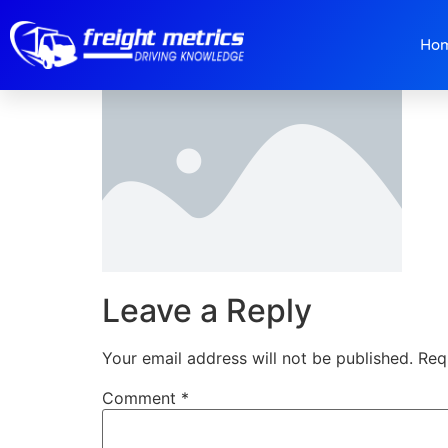
placeholder.png
Ho
Leave a Reply
Your email address will not be published.
Req
Comment
*