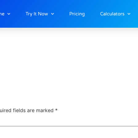
me
Try It Now
Pricing
Calculators
uired fields are marked
*