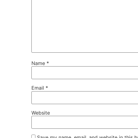
Name
*
Email
*
Website
Save my name, email, and website in this b