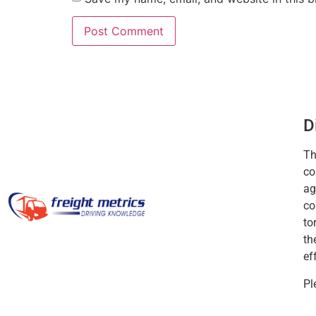
D
Th
co
ag
co
to
th
ef
Pl