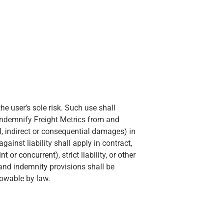
he user’s sole risk. Such use shall
indemnify Freight Metrics from and
ial, indirect or consequential damages) in
inst liability shall apply in contract,
 or concurrent), strict liability, or other
n and indemnity provisions shall be
lowable by law.