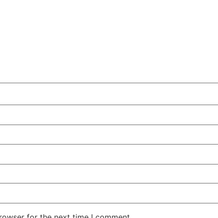
rowser for the next time I comment.