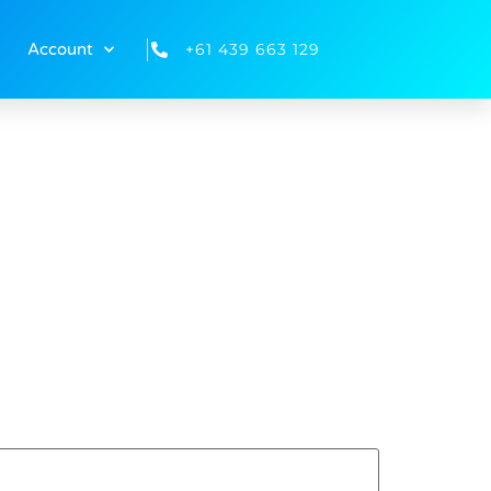
+61 439 663 129
Account