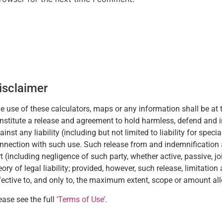
isclaimer
e use of these calculators, maps or any information shall be at t
nstitute a release and agreement to hold harmless, defend and 
ainst any liability (including but not limited to liability for spec
nnection with such use. Such release from and indemnification aga
rt (including negligence of such party, whether active, passive, joint
eory of legal liability; provided, however, such release, limitatio
fective to, and only to, the maximum extent, scope or amount al
ease see the full
‘Terms of Use’
.