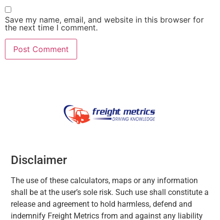
Save my name, email, and website in this browser for
the next time I comment.
Disclaimer
The use of these calculators, maps or any information
shall be at the user’s sole risk. Such use shall constitute a
release and agreement to hold harmless, defend and
indemnify Freight Metrics from and against any liability