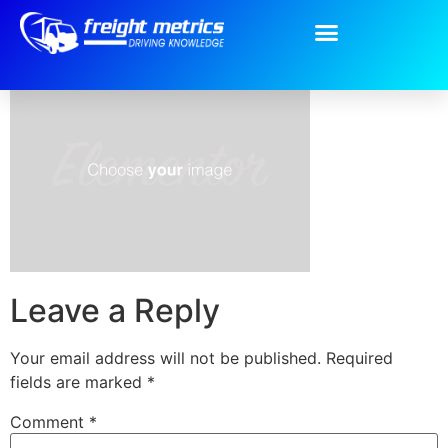
placeholder-1.png
Leave a Reply
Your email address will not be published.
Required
fields are marked
*
Comment
*