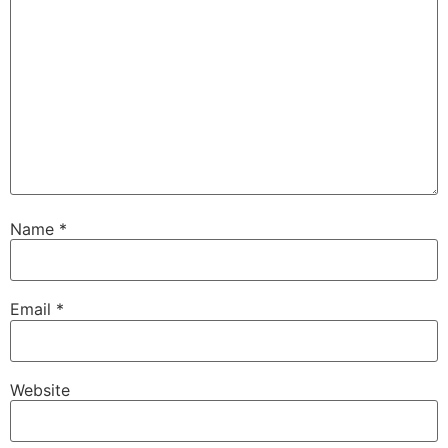
Name
*
Email
*
Website