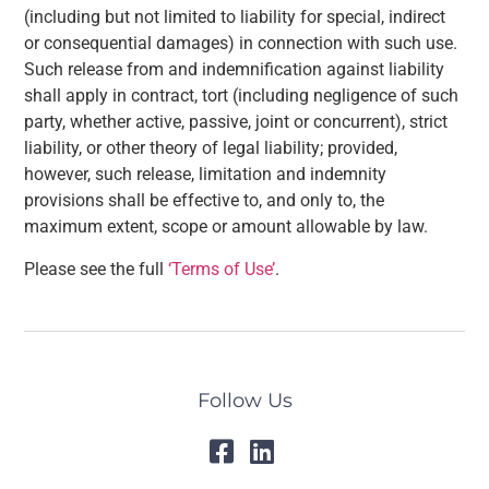
(including but not limited to liability for special, indirect
or consequential damages) in connection with such use.
Such release from and indemnification against liability
shall apply in contract, tort (including negligence of such
party, whether active, passive, joint or concurrent), strict
liability, or other theory of legal liability; provided,
however, such release, limitation and indemnity
provisions shall be effective to, and only to, the
maximum extent, scope or amount allowable by law.
Please see the full
‘Terms of Use’
.
Follow Us