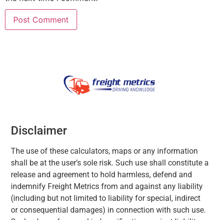
Disclaimer
The use of these calculators, maps or any information
shall be at the user’s sole risk. Such use shall constitute a
release and agreement to hold harmless, defend and
indemnify Freight Metrics from and against any liability
(including but not limited to liability for special, indirect
or consequential damages) in connection with such use.