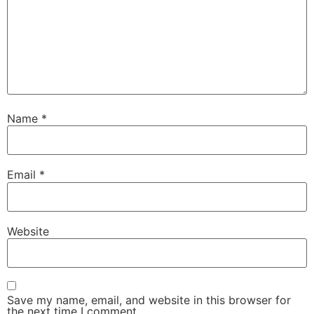
Name
*
Email
*
Website
Save my name, email, and website in this browser for
the next time I comment.