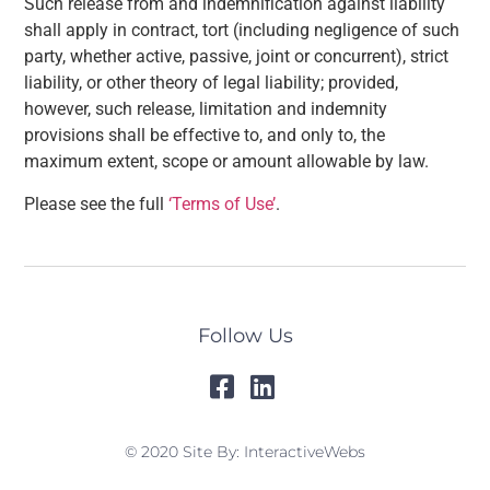
Such release from and indemnification against liability
shall apply in contract, tort (including negligence of such
party, whether active, passive, joint or concurrent), strict
liability, or other theory of legal liability; provided,
however, such release, limitation and indemnity
provisions shall be effective to, and only to, the
maximum extent, scope or amount allowable by law.
Please see the full
‘Terms of Use’
.
Follow Us
© 2020 Site By: InteractiveWebs