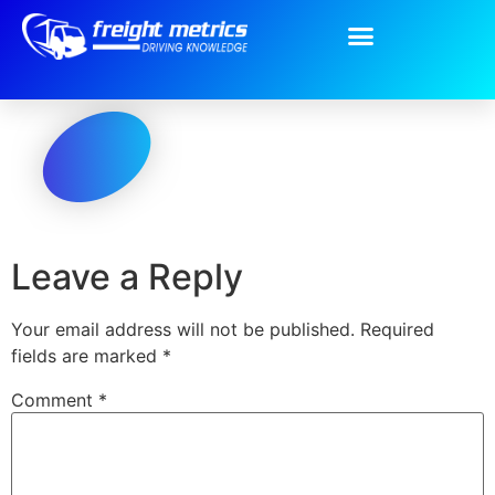
Oval.png
Leave a Reply
Your email address will not be published.
Required
fields are marked
*
Comment
*