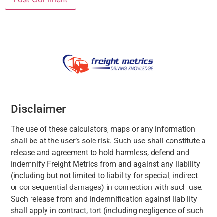
Disclaimer
The use of these calculators, maps or any information
shall be at the user’s sole risk. Such use shall constitute a
release and agreement to hold harmless, defend and
indemnify Freight Metrics from and against any liability
(including but not limited to liability for special, indirect
or consequential damages) in connection with such use.
Such release from and indemnification against liability
shall apply in contract, tort (including negligence of such