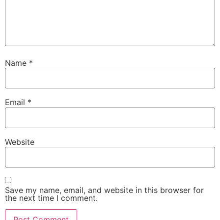
Name
*
Email
*
Website
Save my name, email, and website in this browser for
the next time I comment.