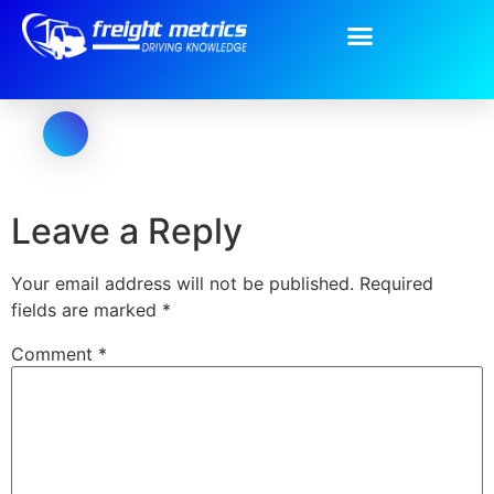
Oval-Copy.png
Leave a Reply
Your email address will not be published.
Required
fields are marked
*
Comment
*