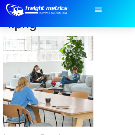
Our-Services-pic-
1.png