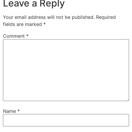
Leave a Reply
Your email address will not be published.
Required
fields are marked
*
Comment
*
Name
*