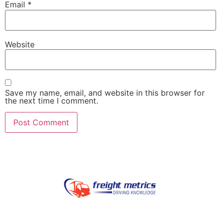
Email
*
Website
Save my name, email, and website in this browser for
the next time I comment.