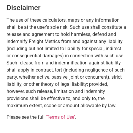
Disclaimer
The use of these calculators, maps or any information
shall be at the user’s sole risk. Such use shall constitute a
release and agreement to hold harmless, defend and
indemnify Freight Metrics from and against any liability
(including but not limited to liability for special, indirect
or consequential damages) in connection with such use.
Such release from and indemnification against liability
shall apply in contract, tort (including negligence of such
party, whether active, passive, joint or concurrent), strict
liability, or other theory of legal liability; provided,
however, such release, limitation and indemnity
provisions shall be effective to, and only to, the
maximum extent, scope or amount allowable by law.
Please see the full
‘Terms of Use’
.