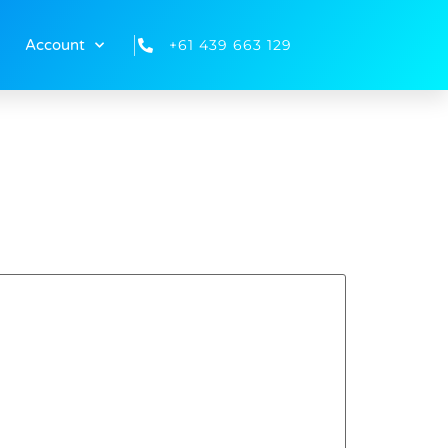
+61 439 663 129
Account