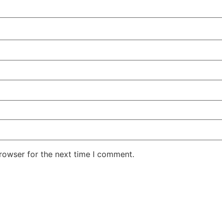
rowser for the next time I comment.