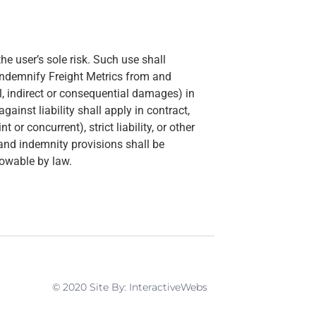
he user’s sole risk. Such use shall
indemnify Freight Metrics from and
ial, indirect or consequential damages) in
inst liability shall apply in contract,
 or concurrent), strict liability, or other
n and indemnity provisions shall be
lowable by law.
© 2020 Site By: InteractiveWebs