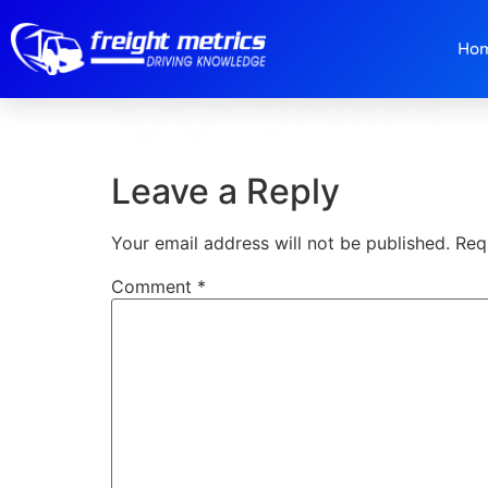
Logo-W.png
Ho
Leave a Reply
Your email address will not be published.
Req
Comment
*