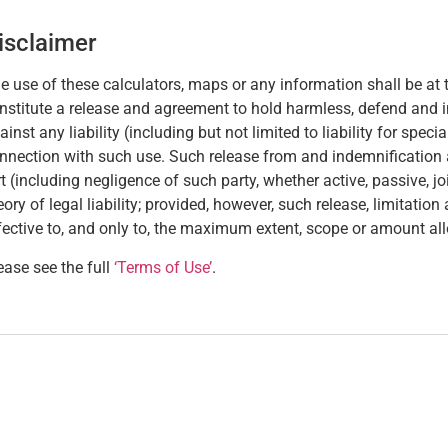
isclaimer
e use of these calculators, maps or any information shall be at t
nstitute a release and agreement to hold harmless, defend and 
ainst any liability (including but not limited to liability for spec
nnection with such use. Such release from and indemnification aga
rt (including negligence of such party, whether active, passive, joint
eory of legal liability; provided, however, such release, limitatio
fective to, and only to, the maximum extent, scope or amount al
ease see the full
‘Terms of Use’
.