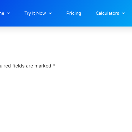
me
Try It Now
Pricing
Calculators
uired fields are marked
*