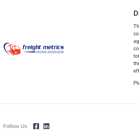
D
Th
co
ag
co
to
th
ef
Pl
Follow Us