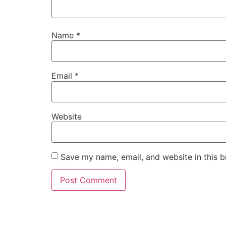
Name
*
Email
*
Website
Save my name, email, and website in this b