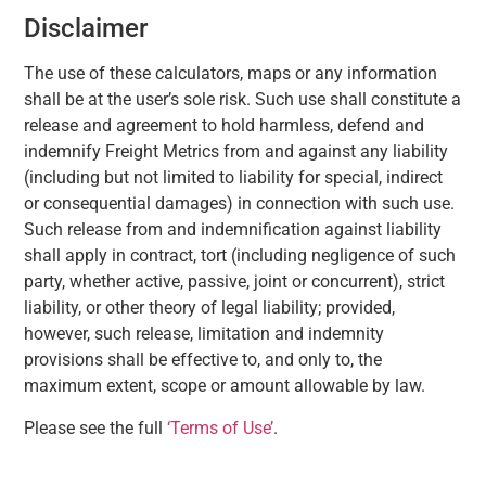
Disclaimer
The use of these calculators, maps or any information
shall be at the user’s sole risk. Such use shall constitute a
release and agreement to hold harmless, defend and
indemnify Freight Metrics from and against any liability
(including but not limited to liability for special, indirect
or consequential damages) in connection with such use.
Such release from and indemnification against liability
shall apply in contract, tort (including negligence of such
party, whether active, passive, joint or concurrent), strict
liability, or other theory of legal liability; provided,
however, such release, limitation and indemnity
provisions shall be effective to, and only to, the
maximum extent, scope or amount allowable by law.
Please see the full
‘Terms of Use’
.