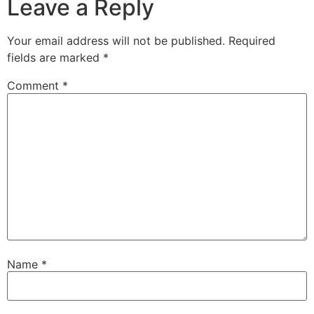
Leave a Reply
Your email address will not be published.
Required
fields are marked
*
Comment
*
Name
*