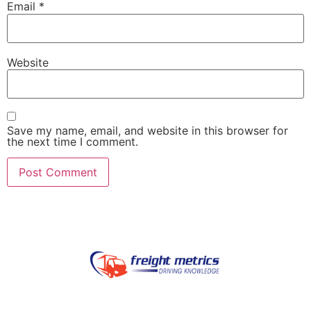
Email
*
Website
Save my name, email, and website in this browser for
the next time I comment.