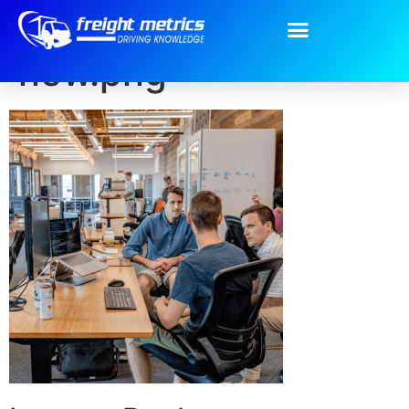
Intro-Home-page-
new.png