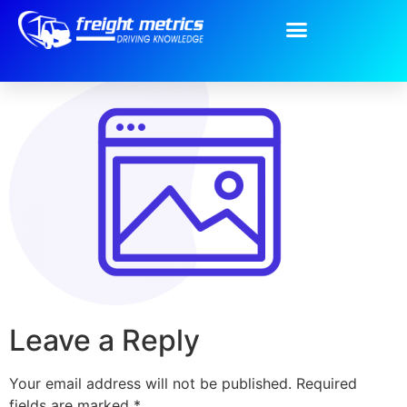
Group-20.png
Leave a Reply
Your email address will not be published.
Required
fields are marked
*