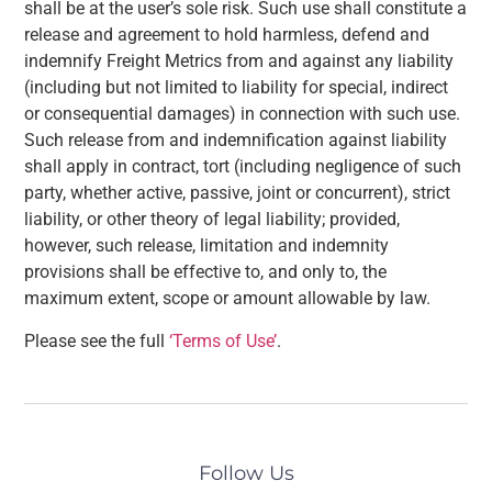
shall be at the user’s sole risk. Such use shall constitute a
release and agreement to hold harmless, defend and
indemnify Freight Metrics from and against any liability
(including but not limited to liability for special, indirect
or consequential damages) in connection with such use.
Such release from and indemnification against liability
shall apply in contract, tort (including negligence of such
party, whether active, passive, joint or concurrent), strict
liability, or other theory of legal liability; provided,
however, such release, limitation and indemnity
provisions shall be effective to, and only to, the
maximum extent, scope or amount allowable by law.
Please see the full
‘Terms of Use’
.
Follow Us