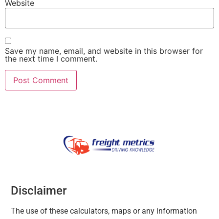
Website
Save my name, email, and website in this browser for
the next time I comment.
Disclaimer
The use of these calculators, maps or any information