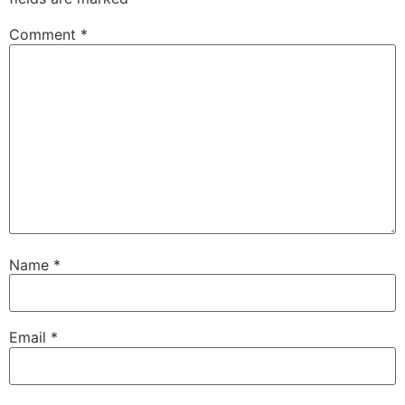
Comment
*
Name
*
Email
*