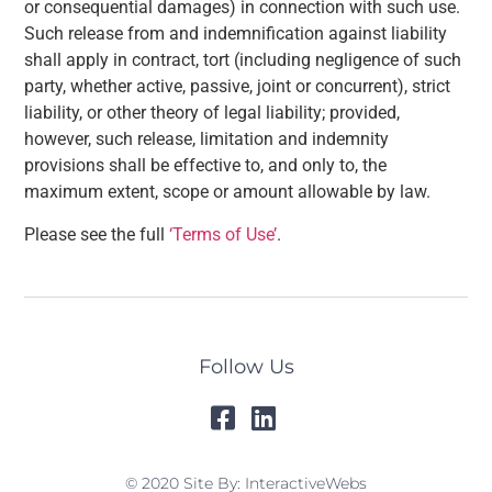
or consequential damages) in connection with such use.
Such release from and indemnification against liability
shall apply in contract, tort (including negligence of such
party, whether active, passive, joint or concurrent), strict
liability, or other theory of legal liability; provided,
however, such release, limitation and indemnity
provisions shall be effective to, and only to, the
maximum extent, scope or amount allowable by law.
Please see the full
‘Terms of Use’
.
Follow Us
© 2020 Site By: InteractiveWebs