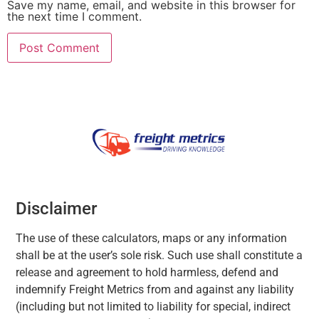
Save my name, email, and website in this browser for
the next time I comment.
Disclaimer
The use of these calculators, maps or any information
shall be at the user’s sole risk. Such use shall constitute a
release and agreement to hold harmless, defend and
indemnify Freight Metrics from and against any liability
(including but not limited to liability for special, indirect