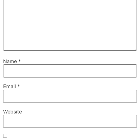
Name
*
Email
*
Website