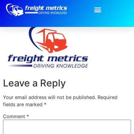
Freight Metrics
Leave a Reply
Your email address will not be published.
Required
fields are marked
*
Comment
*