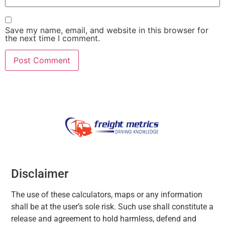
Save my name, email, and website in this browser for
the next time I comment.
Disclaimer
The use of these calculators, maps or any information
shall be at the user’s sole risk. Such use shall constitute a
release and agreement to hold harmless, defend and