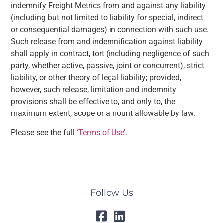
indemnify Freight Metrics from and against any liability
(including but not limited to liability for special, indirect
or consequential damages) in connection with such use.
Such release from and indemnification against liability
shall apply in contract, tort (including negligence of such
party, whether active, passive, joint or concurrent), strict
liability, or other theory of legal liability; provided,
however, such release, limitation and indemnity
provisions shall be effective to, and only to, the
maximum extent, scope or amount allowable by law.
Please see the full
‘Terms of Use’
.
Follow Us