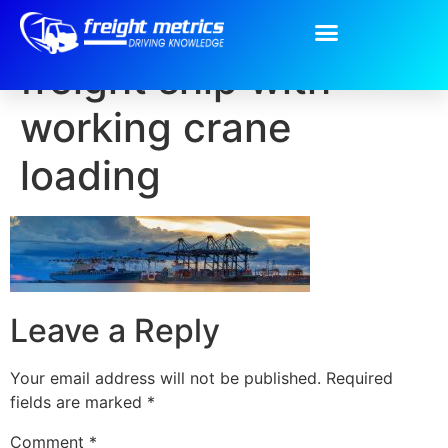
Container Cargo
freight ship with
working crane
loading
Leave a Reply
Your email address will not be published.
Required
fields are marked
*
Comment
*