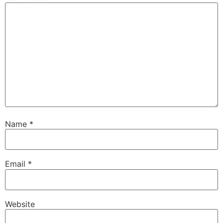
Name
*
Email
*
Website