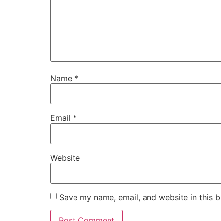
Name
*
Email
*
Website
Save my name, email, and website in this b