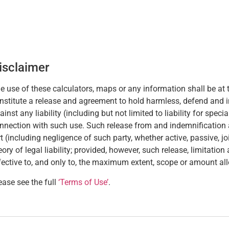
isclaimer
e use of these calculators, maps or any information shall be at t
nstitute a release and agreement to hold harmless, defend and 
ainst any liability (including but not limited to liability for spec
nnection with such use. Such release from and indemnification aga
rt (including negligence of such party, whether active, passive, joint
eory of legal liability; provided, however, such release, limitatio
fective to, and only to, the maximum extent, scope or amount al
ease see the full
‘Terms of Use’
.