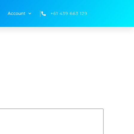
+61 439 663 129
Account