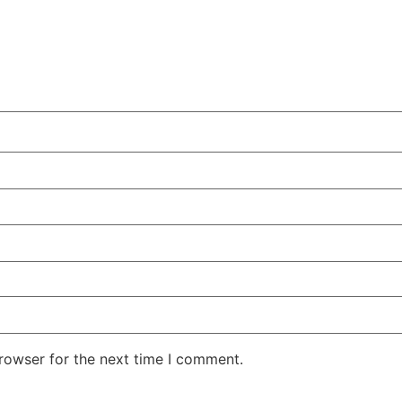
rowser for the next time I comment.