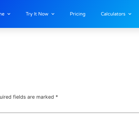
ng
me
Try It Now
Pricing
Calculators
uired fields are marked
*