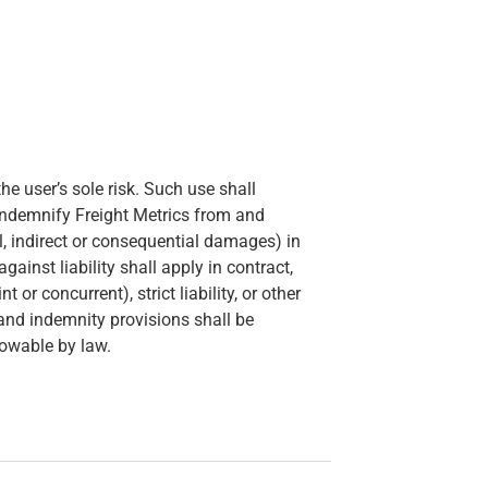
he user’s sole risk. Such use shall
indemnify Freight Metrics from and
ial, indirect or consequential damages) in
inst liability shall apply in contract,
 or concurrent), strict liability, or other
n and indemnity provisions shall be
lowable by law.