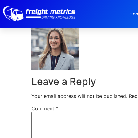
Bitmap-Copy-1.p
Ho
Leave a Reply
Your email address will not be published.
Req
Comment
*