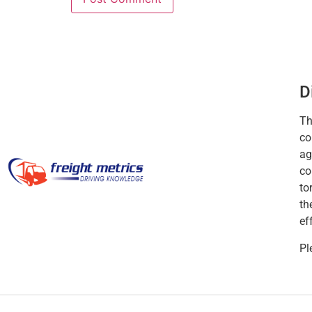
D
Th
co
ag
co
to
th
ef
Pl