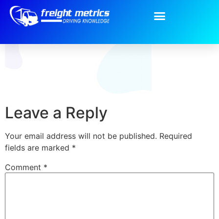
BG-intro-About.png
Leave a Reply
Your email address will not be published.
Required
fields are marked
*
Comment
*