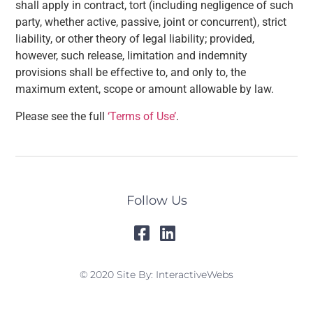
shall apply in contract, tort (including negligence of such
party, whether active, passive, joint or concurrent), strict
liability, or other theory of legal liability; provided,
however, such release, limitation and indemnity
provisions shall be effective to, and only to, the
maximum extent, scope or amount allowable by law.
Please see the full
‘Terms of Use’
.
Follow Us
© 2020 Site By: InteractiveWebs