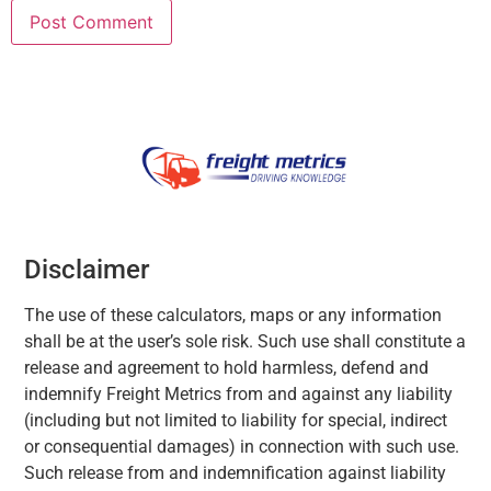
Disclaimer
The use of these calculators, maps or any information
shall be at the user’s sole risk. Such use shall constitute a
release and agreement to hold harmless, defend and
indemnify Freight Metrics from and against any liability
(including but not limited to liability for special, indirect
or consequential damages) in connection with such use.
Such release from and indemnification against liability