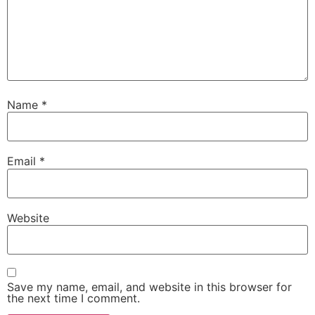
Name
*
Email
*
Website
Save my name, email, and website in this browser for
the next time I comment.