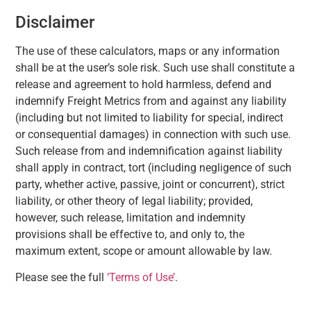
Disclaimer
The use of these calculators, maps or any information
shall be at the user’s sole risk. Such use shall constitute a
release and agreement to hold harmless, defend and
indemnify Freight Metrics from and against any liability
(including but not limited to liability for special, indirect
or consequential damages) in connection with such use.
Such release from and indemnification against liability
shall apply in contract, tort (including negligence of such
party, whether active, passive, joint or concurrent), strict
liability, or other theory of legal liability; provided,
however, such release, limitation and indemnity
provisions shall be effective to, and only to, the
maximum extent, scope or amount allowable by law.
Please see the full
‘Terms of Use’
.