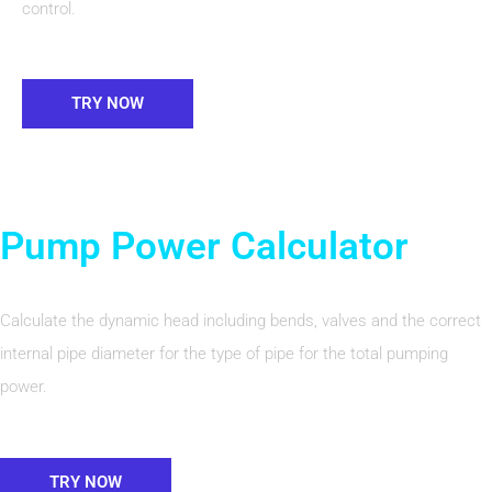
control.
TRY NOW
Pump Power Calculator
Calculate the dynamic head including bends, valves and the correct
internal pipe diameter for the type of pipe for the total pumping
power.
TRY NOW