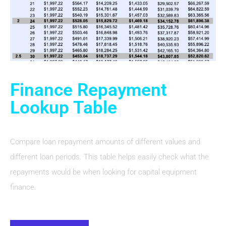
Finance Repayment
Lookup Table
Compare loan repayment amounts of different values and
different loan periods. This table helps easily check what the
repayments would be when looking for capital equipment
finance.