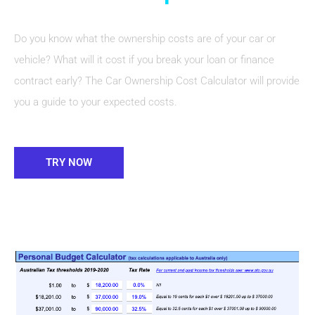
Do you know what the ownership costs are of your car or
vehicle? What will it cost if you break your loan or finance
contract early? The Car Ownership Cost Calculator will provide
you a guide to your expected costs.
TRY NOW