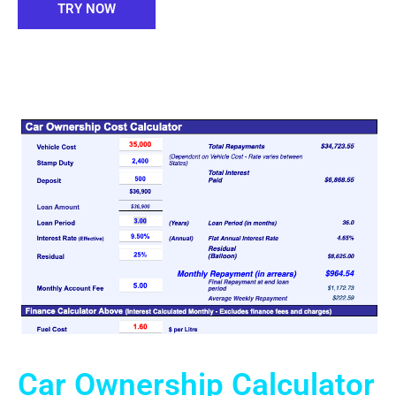
TRY NOW
Car Ownership Calculator