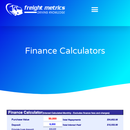
Finance Calculators