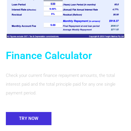
Finance Calculator
Check your current finance repayment amounts, the total
interest paid and the total principle paid for any one single
payment period.
TRY NOW