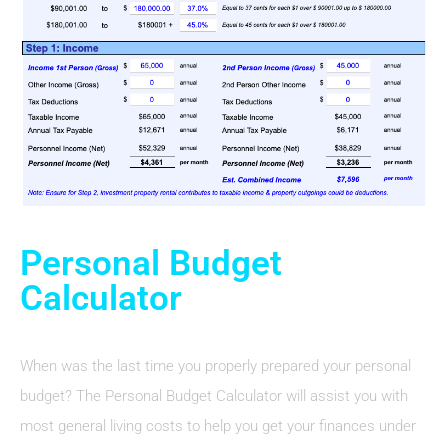
Personal Budget
Calculator
When was the last time you properly prepared your personal
budget? The Personal Budget Calculator will assist you with
most general living costs to help you get your finances under