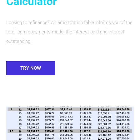
Calculator
Looking to refinance? An amortization table informs you of the
total loan repayments made, the interest paid and interest
outstanding.
TRY NOW