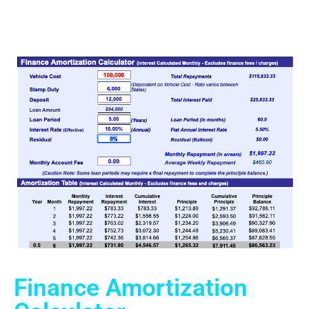
Finance Amortization