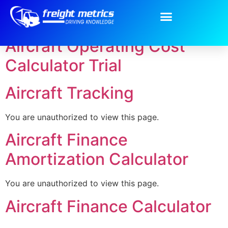
Category:
Air
Aircraft Operating Cost
Calculator Trial
Aircraft Tracking
You are unauthorized to view this page.
Aircraft Finance
Amortization Calculator
You are unauthorized to view this page.
Aircraft Finance Calculator