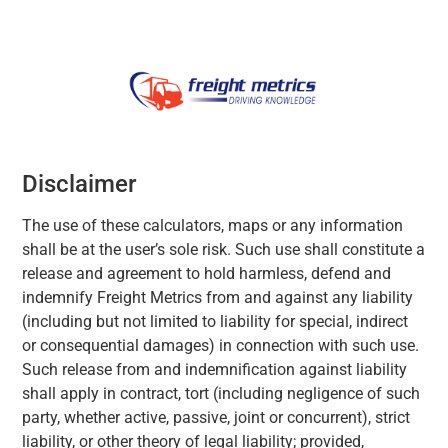
Disclaimer
The use of these calculators, maps or any information
shall be at the user’s sole risk. Such use shall constitute a
release and agreement to hold harmless, defend and
indemnify Freight Metrics from and against any liability
(including but not limited to liability for special, indirect
or consequential damages) in connection with such use.
Such release from and indemnification against liability
shall apply in contract, tort (including negligence of such
party, whether active, passive, joint or concurrent), strict
liability, or other theory of legal liability; provided,