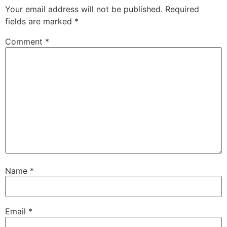
Your email address will not be published.
Required
fields are marked
*
Comment
*
Name
*
Email
*