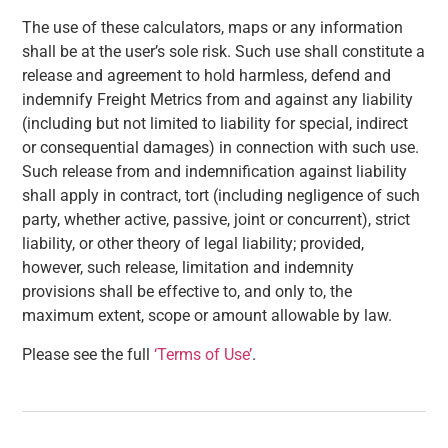
The use of these calculators, maps or any information
shall be at the user’s sole risk. Such use shall constitute a
release and agreement to hold harmless, defend and
indemnify Freight Metrics from and against any liability
(including but not limited to liability for special, indirect
or consequential damages) in connection with such use.
Such release from and indemnification against liability
shall apply in contract, tort (including negligence of such
party, whether active, passive, joint or concurrent), strict
liability, or other theory of legal liability; provided,
however, such release, limitation and indemnity
provisions shall be effective to, and only to, the
maximum extent, scope or amount allowable by law.
Please see the full
‘Terms of Use’
.