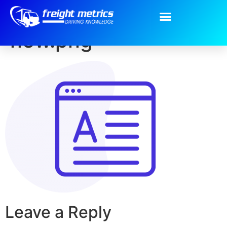
content-icon-
new.png
Leave a Reply