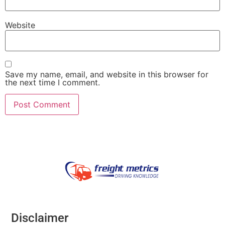
Website
Save my name, email, and website in this browser for
the next time I comment.
Disclaimer