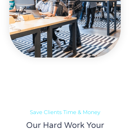
Save Clients Time & Money
Our Hard Work Your