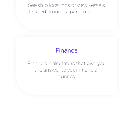
See ship locations or view vessels
located around a particular port.
Finance
Financial calculators that give you
the answer to your financial
queries.