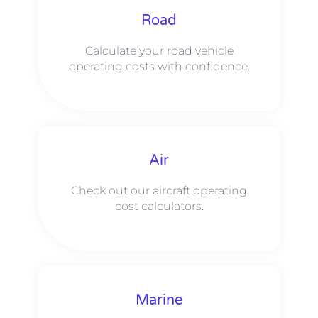
Road
Calculate your road vehicle
operating costs with confidence.
Air
Check out our aircraft operating
cost calculators.
Marine