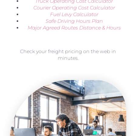
Truck Operating Cost Calculator
Courier Operating Cost Calculator
Fuel Levy Calculator
Safe Driving Hours Plan
Major Agreed Routes Distance & Hours
Check your freight pricing on the web in
minutes.