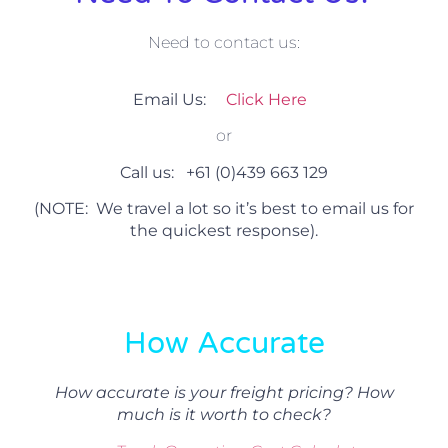
Need to contact us:
Email Us:
Click Here
or
Call us:
+61 (0)439 663 129
(NOTE: We travel a lot so it’s best to email us for
the quickest response).
How Accurate
How accurate is your freight pricing? How
much is it worth to check?