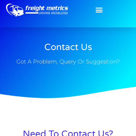
Contact Us
Got A Problem, Query Or Suggestion?
Need To Contact Us?