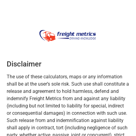
Disclaimer
The use of these calculators, maps or any information
shall be at the user’s sole risk. Such use shall constitute a
release and agreement to hold harmless, defend and
indemnify Freight Metrics from and against any liability
(including but not limited to liability for special, indirect
or consequential damages) in connection with such use.
Such release from and indemnification against liability
shall apply in contract, tort (including negligence of such
party, whether active, passive, joint or concurrent), strict