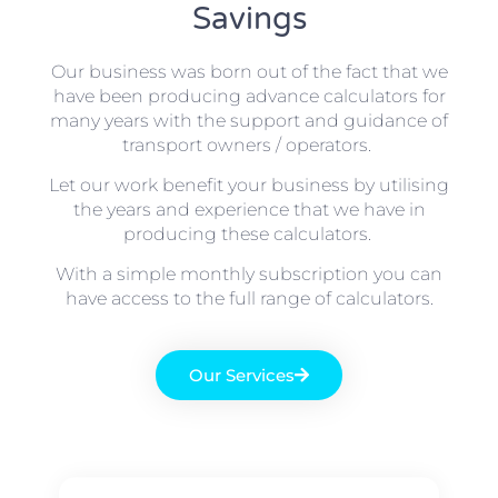
Savings
Our business was born out of the fact that we
have been producing advance calculators for
many years with the support and guidance of
transport owners / operators.
Let our work benefit your business by utilising
the years and experience that we have in
producing these calculators.
With a simple monthly subscription you can
have access to the full range of calculators.
Our Services