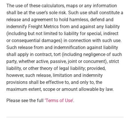
The use of these calculators, maps or any information
shall be at the user’s sole risk. Such use shall constitute a
release and agreement to hold harmless, defend and
indemnify Freight Metrics from and against any liability
(including but not limited to liability for special, indirect
or consequential damages) in connection with such use.
Such release from and indemnification against liability
shall apply in contract, tort (including negligence of such
party, whether active, passive, joint or concurrent), strict
liability, or other theory of legal liability; provided,
however, such release, limitation and indemnity
provisions shall be effective to, and only to, the
maximum extent, scope or amount allowable by law.
Please see the full
‘Terms of Use’
.