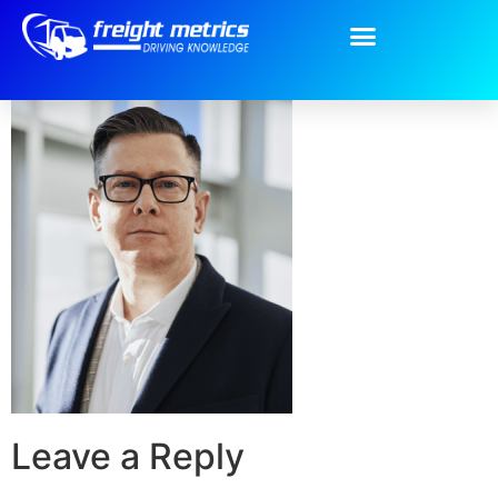
2.png
Leave a Reply