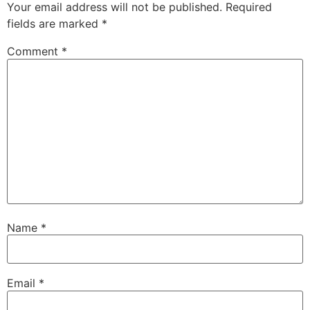
Your email address will not be published.
Required
fields are marked
*
Comment
*
Name
*
Email
*