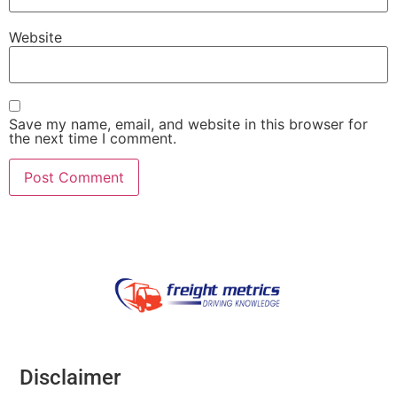
Website
Save my name, email, and website in this browser for
the next time I comment.
Disclaimer