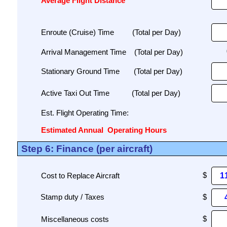
Average Flight Distance
Enroute (Cruise) Time
(Total per Day)
Arrival Management Time
(Total per Day)
Stationary Ground Time
(Total per Day)
Active Taxi Out Time
(Total per Day)
Est. Flight Operating Time:
Estimated Annual
Operating Hours
Step 6: Finance (per aircraft)
Cost to Replace Aircraft
Miscellaneous costs