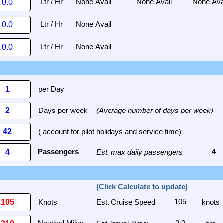
per Day
Days per week
(Average number of days per week)
( account for pilot holidays and service time)
Est. max daily passengers
(Click Calculate to update)
Knots
Est. Cruise Speed
knots