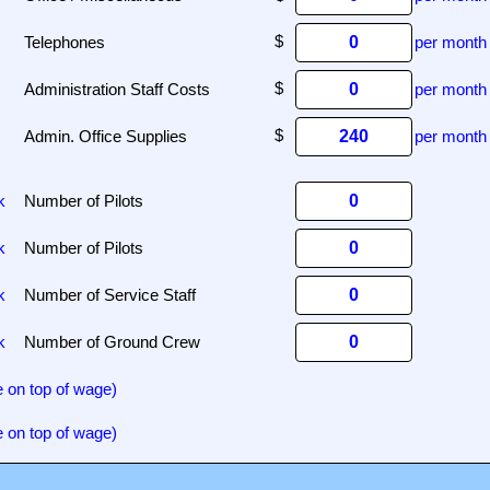
Telephones
per month
Administration Staff Costs
per month
Admin. Office Supplies
per month
k
Number of Pilots
k
Number of Pilots
k
Number of Service Staff
k
Number of Ground Crew
 on top of wage)
 on top of wage)