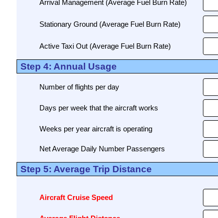
Arrival Management (Average Fuel Burn Rate)
Stationary Ground (Average Fuel Burn Rate)
Active Taxi Out (Average Fuel Burn Rate)
Step 4: Annual Usage
Number of flights per day
Days per week that the aircraft works
Weeks per year aircraft is operating
Net Average Daily Number Passengers
Step 5: Average Trip Distance
Aircraft Cruise Speed