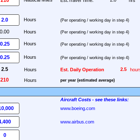
Est.Travel Time:
hrs
(Per operating / working day in step 4)
(Per operating / working day in step 4)
(Per operating / working day in step 4)
(Per operating / working day in step 4)
Hours
Est. Daily Operation
hour
Hours
per year (estimated average)
Aircraft Costs
- see these links:
www.boeing.com
www.airbus.com