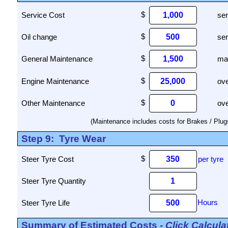
Service Cost
ser
Oil change
ser
General Maintenance
mai
Engine Maintenance
ove
Other Maintenance
ove
(Maintenance includes costs for Brakes / Plugs /
Step 9:
Tyre Wear
Steer Tyre Cost
per tyre
Steer Tyre Quantity
Steer Tyre Life
Summary of Estimated Costs
- Click Calcul