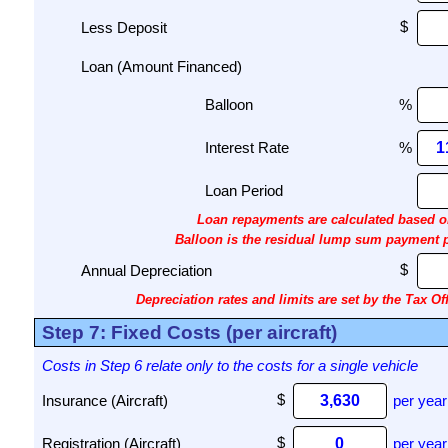
Less Deposit
Loan (Amount Financed)
Balloon
%
Interest Rate
%
Loan Period
Loan repayments are calculated based on
Balloon is the residual lump sum payment pay
Annual Depreciation
Depreciation rates and limits are set by the Tax Off
Step 7: Fixed Costs (per aircraft)
Costs in Step 6 relate only to the costs for a single vehicle
Insurance (Aircraft)
per year
Registration (Aircraft)
per year