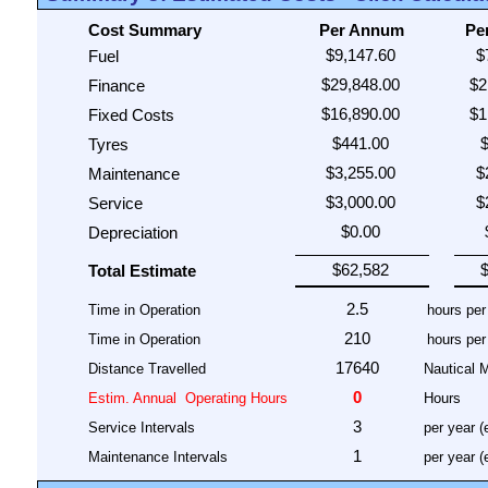
Cost Summary
Per Annum
Pe
Fuel
Finance
Fixed Costs
Tyres
Maintenance
Service
Depreciation
Total Estimate
Time in Operation
Time in Operation
Distance Travelled
Nautical M
Estim. Annual
Operating Hours
Hours
Service Intervals
per year (
Maintenance Intervals
per year (