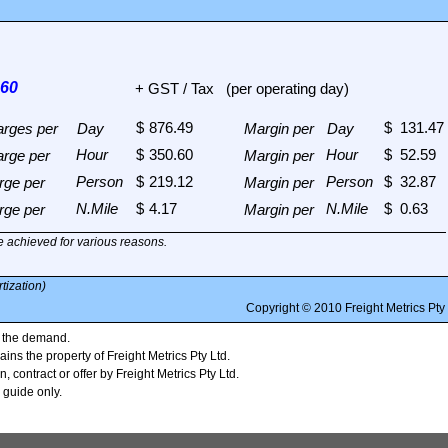
+ GST / Tax
(per operating day)
arges per
Day
Margin per
Day
arge per
Margin per
rge per
Margin per
rge per
Margin per
 achieved for various reasons.
tization)
n the demand.
ains the property of Freight Metrics Pty Ltd.
, contract or offer by Freight Metrics Pty Ltd.
 guide only.