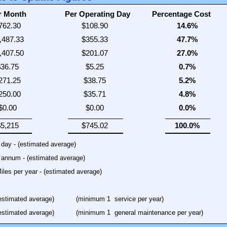
r Month
Per Operating Day
Percentage Cost
iles per year - (estimated average)
estimated average)
(minimum 1
service per year)
estimated average)
(minimum 1
general maintenance per year)