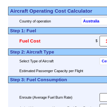
Aircraft Operating Cost Calculator
Country of operation
Step 1: Fuel
Fuel Cost
Step 2: Aircraft Type
Select Type of Aircraft
Estimated Passenger Capacity per Flight
Step 3: Fuel Consumption
Enroute (Average Fuel Burn Rate)