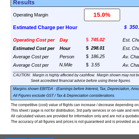
Results
Operating Margin
Estimated Charge per Hour
Operating Cost per
Day
Est. Ch
Estimated Cost per
Hour
Est. Ch
Average Cost per
Person
Av. Cha
Average Cost per
Av. Cha
CAUTION:
Margin is highly affected by cashflow.
Margin shown may not be
Seek accredited financial advice before using these figures.
Margins shown EBITDA - (Earnings before Interest, Tax, Depreciation, Amor
All Figures exclude GST / Tax & Depreciation considerations.
The competitive (cost) value of flights can increase / decrease depending o
This sheet / page is not for distribution, 3rd party services or on-sale and rem
All calculated values are provided for information only and are not a quotation
The accuracy of all figures and prices is not guaranteed and is provided as a