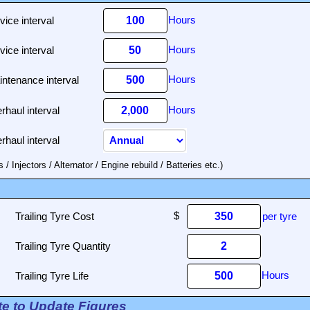
vice interval
vice interval
ntenance interval
rhaul interval
rhaul interval
 Injectors / Alternator / Engine rebuild / Batteries etc.)
Trailing Tyre Cost
per tyre
Trailing Tyre Quantity
Trailing Tyre Life
ate to Update Figures