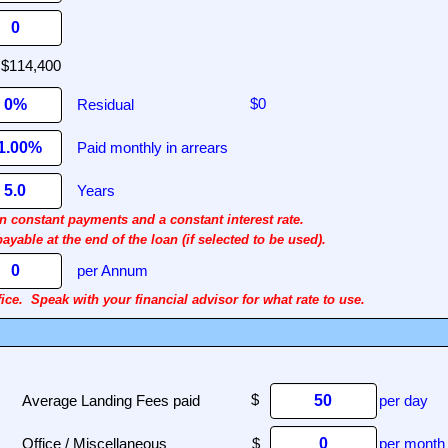
Residual
Paid monthly in arrears
Years
 constant payments and a constant interest rate.
able at the end of the loan (if selected to be used).
per Annum
ice.
Speak with your financial advisor for what rate to use.
Average Landing Fees paid
per day
Office / Miscellaneous
$
per month