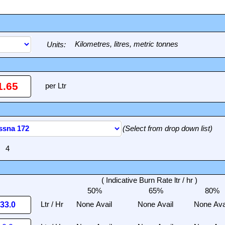
Units:
(Select from drop down list)
( Indicative Burn Rate ltr / hr )
50%
65%
80%