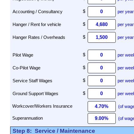
Accounting / Consultancy
per year
Hanger / Rent for vehicle
per year
Hanger Rates / Overheads
per year
Pilot Wage
per wee
Co-Pilot Wage
per wee
Service Staff Wages
per wee
Ground Support Wages
per wee
(of wage
(of wage
Step 8:
Service / Maintenance