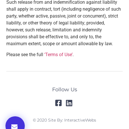
Such release from and indemnification against liability
shall apply in contract, tort (including negligence of such
party, whether active, passive, joint or concurrent), strict
liability, or other theory of legal liability; provided,
however, such release, limitation and indemnity
provisions shall be effective to, and only to, the
maximum extent, scope or amount allowable by law.
Please see the full
‘Terms of Use’
.
Follow Us
© 2020 Site By: InteractiveWebs