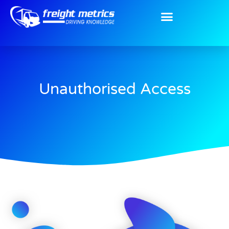
Unauthorised Access