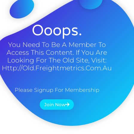
Ooops.
You Need To Be A Member To
Access This Content. If You Are
Looking For The Old Site, Visit:
Http://old.freightmetrics.com.au
Please Signup For Membership
Join Now