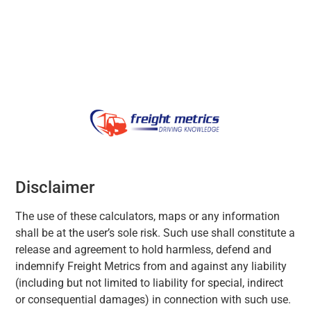
Disclaimer
The use of these calculators, maps or any information
shall be at the user’s sole risk. Such use shall constitute a
release and agreement to hold harmless, defend and
indemnify Freight Metrics from and against any liability
(including but not limited to liability for special, indirect
or consequential damages) in connection with such use.